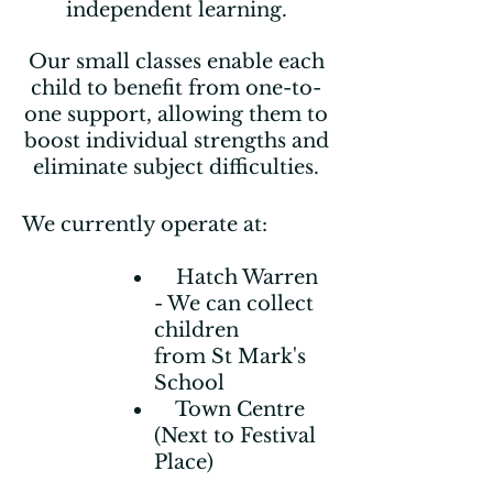
independent learning.
Our small classes enable each
child to benefit from one-to-
one support, allowing them to
boost individual strengths and
eliminate subject difficulties.
We currently operate at:
Hatch Warren
- We can collect
children
from St Mark's
School
Town Centre
(Next to Festival
Place)