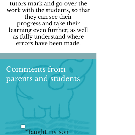
tutors mark and go over the
work with the students, so that
they can see their
progress and take their
learning even further, as well
as fully understand where
errors have been made.
Comments from
parents and students
"Taught my son