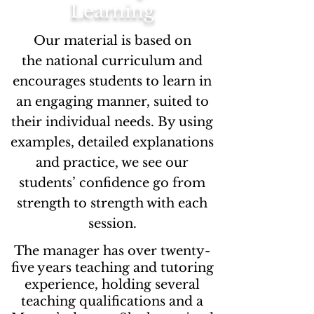
Learning
Our material is based on
the national curriculum and
encourages students to learn in
an engaging manner, suited to
their individual needs. By using
examples, detailed explanations
and practice, we see our
students’ confidence go from
strength to strength with each
session.
The manager has over twenty-
five years teaching and tutoring
experience, holding several
teaching qualifications and a