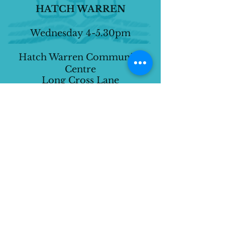
HATCH WARREN
Wednesday
4-5.30pm
Hatch Warren Community
Centre
Long Cross Lane
Basingstoke
RG22 4XF