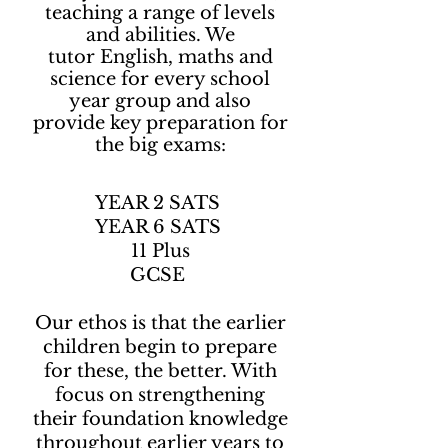
teaching a range of levels
and abilities. We
tutor English, maths and
science for every school
year group and also
provide key preparation for
the big exams:
YEAR 2 SATS
YEAR 6 SATS
11 Plus
GCSE​
Our ethos is that the earlier
children begin to prepare
for these, the better. With
focus on strengthening
their foundation knowledge
throughout earlier years to