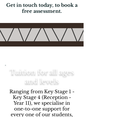
Get in touch today, to book a
free assessment.
Tuition for all ages
and levels
Ranging from Key Stage 1 -
Key Stage 4 (Reception -
Year 11), we specialise in
one-to-one support for
every one of our students,