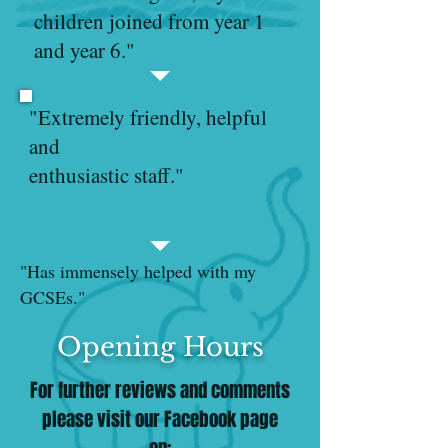
children joined from year 1
and year 6."
"Extremely friendly, helpful
and
enthusiastic staff."
"Has immensely helped with my
GCSEs."
Opening Hours
For further reviews and comments
please visit our Facebook page