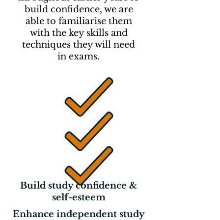
build confidence, we are
able to familiarise them
with the key skills and
techniques they will need
in
exams.
Build study confidence &
self-esteem
Enhance independent study