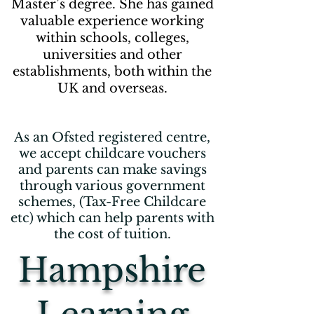
Master’s degree. She has gained
valuable experience working
within schools, colleges,
universities and other
establishments, both within the
UK and overseas.
As an Ofsted registered centre,
we accept childcare vouchers
and parents can make savings
through various government
schemes, (Tax-Free Childcare
etc) which can help parents with
the cost of tuition.
Hampshire