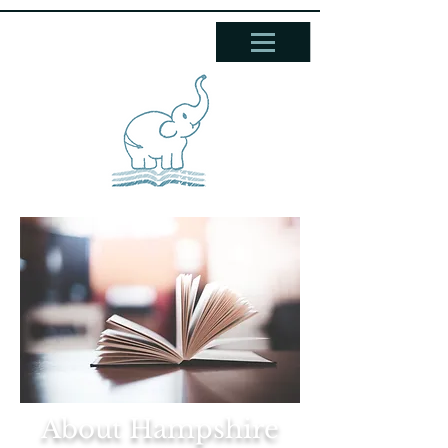
About Hampshire