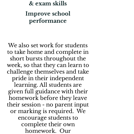
& exam skills
Improve school
performance
We also set work for students
to take home and complete in
short bursts throughout the
week, so that they can learn to
challenge themselves and take
pride in their independent
learning. All students are
given full guidance with their
homework before they leave
their session - no parent input
or marking is required. We
encourage students to
complete their own
homework. Our