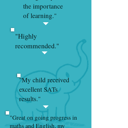
the importance
of learning."
"Highly
recommended."
"My child received
excellent SATs
results."
"Great on going progress in
maths and English, my