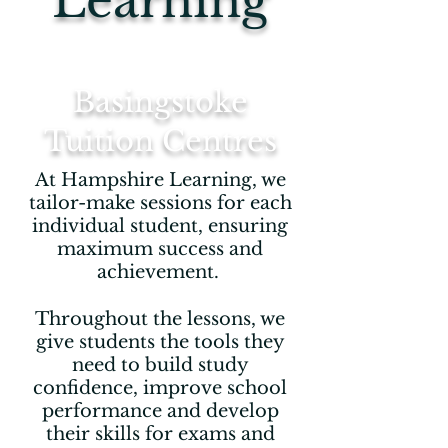
Learning
Basingstoke
Tuition Centres
At Hampshire Learning, we
tailor-make sessions for each
individual student, ensuring
maximum success and
achievement.
Throughout the lessons, we
give students the tools they
need to build study
confidence, improve school
performance and develop
their skills for exams and