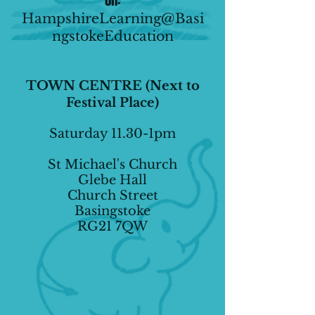
on:
HampshireLearning@Basi
ngstokeEducation
TOWN CENTRE (Next to
Festival Place)
Saturday 11.30-1pm
St Michael's Church
Glebe Hall
Church Street
Basingstoke
RG21 7QW